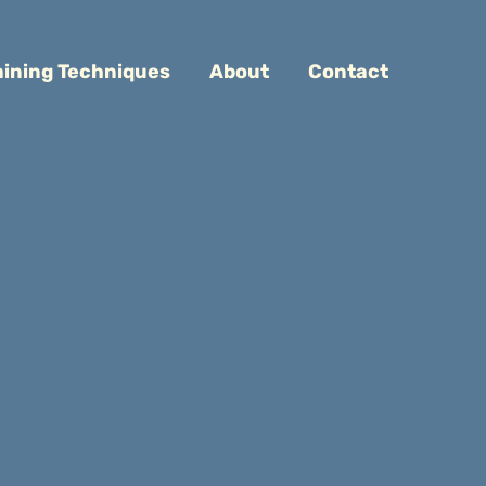
aining Techniques
About
Contact