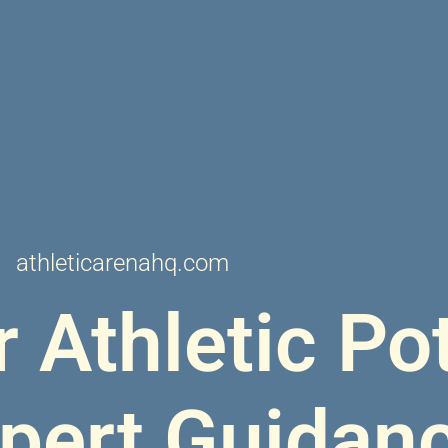
athleticarenahq.com
 Athletic Pot
xpert Guidan