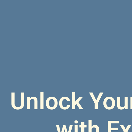
Unlock Your
with E