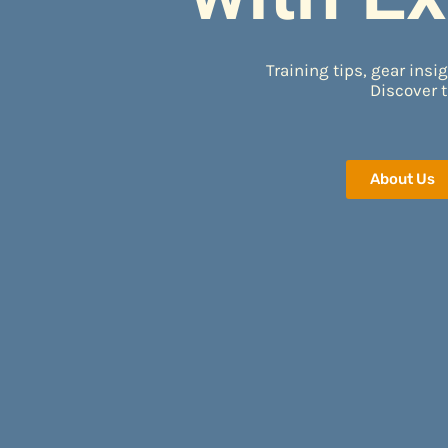
Training tips, gear insig
Discover t
About Us