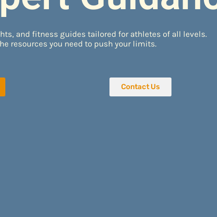
hts, and fitness guides tailored for athletes of all levels.
he resources you need to push your limits.
Contact Us