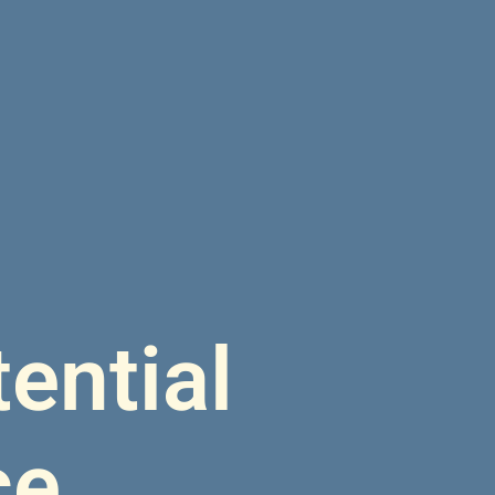
ential
ce