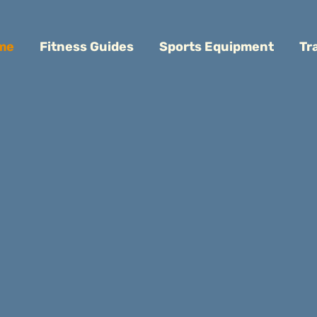
me
Fitness Guides
Sports Equipment
Tr