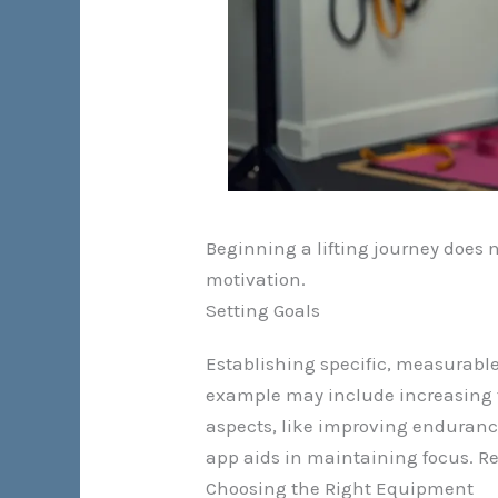
Beginning a lifting journey does n
motivation.
Setting Goals
Establishing specific, measurable
example may include increasing th
aspects, like improving endurance 
app aids in maintaining focus. R
Choosing the Right Equipment