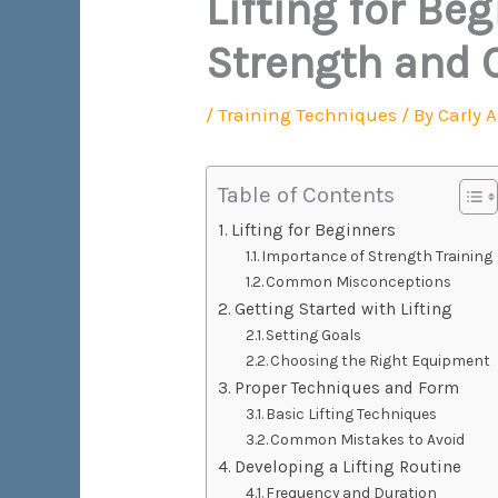
Lifting for Be
Strength and 
/
Training Techniques
/ By
Carly 
Table of Contents
Lifting for Beginners
Importance of Strength Training
Common Misconceptions
Getting Started with Lifting
Setting Goals
Choosing the Right Equipment
Proper Techniques and Form
Basic Lifting Techniques
Common Mistakes to Avoid
Developing a Lifting Routine
Frequency and Duration