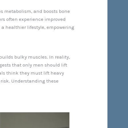
ases metabolism, and boosts bone
ners often experience improved
 a healthier lifestyle, empowering
builds bulky muscles. In reality,
ests that only men should lift
ls think they must lift heavy
y risk. Understanding these