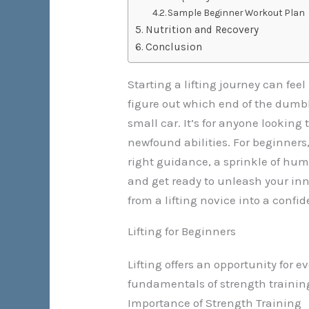
Sample Beginner Workout Plan
Nutrition and Recovery
Conclusion
Starting a lifting journey can fee
figure out which end of the dumbbel
small car. It’s for anyone looking
newfound abilities. For beginners, 
right guidance, a sprinkle of hum
and get ready to unleash your inne
from a lifting novice into a confi
Lifting for Beginners
Lifting offers an opportunity for
fundamentals of strength traini
Importance of Strength Training