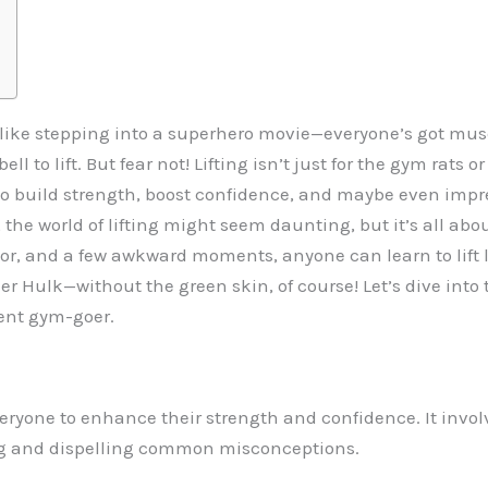
l like stepping into a superhero movie—everyone’s got musc
l to lift. But fear not! Lifting isn’t just for the gym rats
 to build strength, boost confidence, and maybe even impre
the world of lifting might seem daunting, but it’s all abou
or, and a few awkward moments, anyone can learn to lift l
r Hulk—without the green skin, of course! Let’s dive into t
dent gym-goer.
 everyone to enhance their strength and confidence. It inv
ng and dispelling common misconceptions.