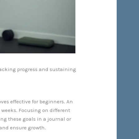
tracking progress and sustaining
es effective for beginners. An
 weeks. Focusing on different
ng these goals in a journal or
 and ensure growth.