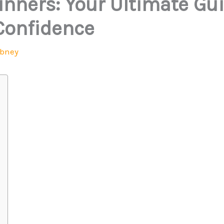
ginners: Your Ultimate Gu
Confidence
Abney