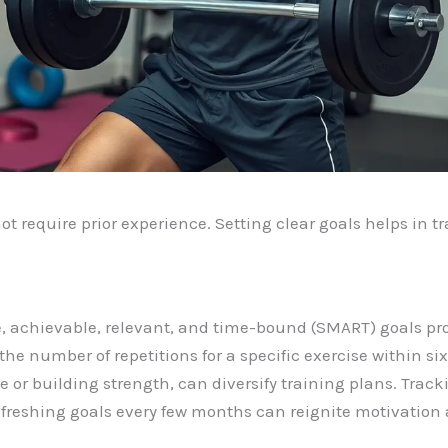
ot require prior experience. Setting clear goals helps in 
, achievable, relevant, and time-bound (SMART) goals prov
e number of repetitions for a specific exercise within six
or building strength, can diversify training plans. Tracki
efreshing goals every few months can reignite motivation