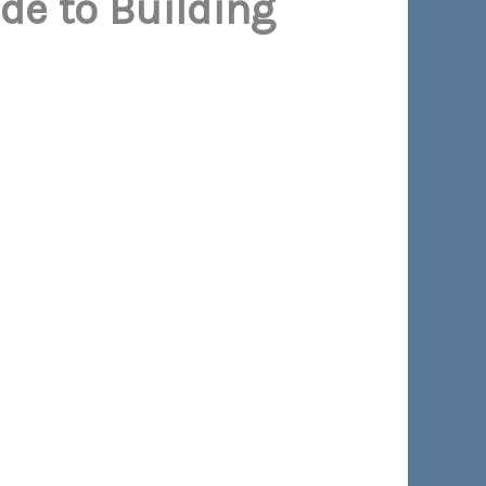
ide to Building