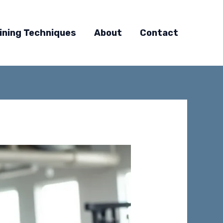
ining Techniques
About
Contact