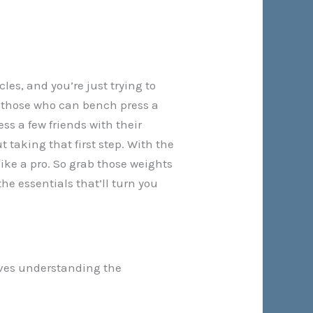
les, and you’re just trying to
 or those who can bench press a
ss a few friends with their
t taking that first step. With the
ike a pro. So grab those weights
he essentials that’ll turn you
olves understanding the