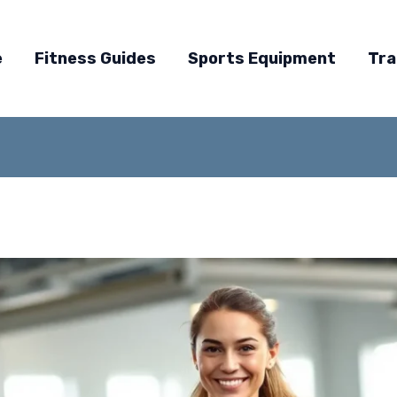
e
Fitness Guides
Sports Equipment
Tra