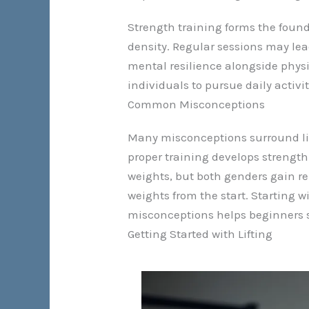
Strength training forms the found
density. Regular sessions may lea
mental resilience alongside physi
individuals to pursue daily activit
Common Misconceptions
Many misconceptions surround lifti
proper training develops strength
weights, but both genders gain re
weights from the start. Starting 
misconceptions helps beginners se
Getting Started with Lifting