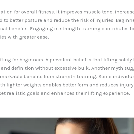
ation for overall fitness. It improves muscle tone, incre
d to better posture and reduce the risk of injuries. Begin
cal benefits. Engaging in strength training contributes to
ies with greater ease.
ng for beginners. A prevalent belief is that lifting solely 
 and definition without excessive bulk. Another myth sugg
markable benefits from strength training. Some individua
with lighter weights enables better form and reduces injur
t realistic goals and enhances their lifting experience.