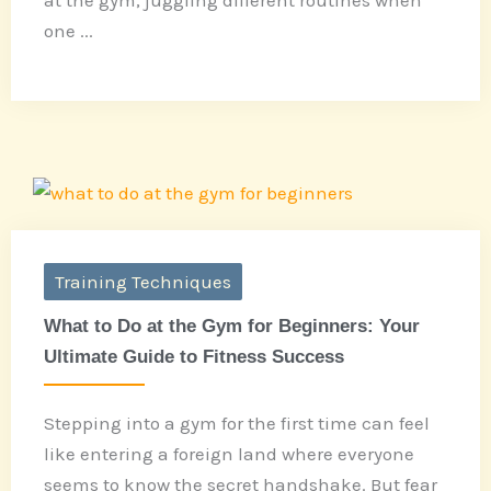
one ...
Training Techniques
What to Do at the Gym for Beginners: Your
Ultimate Guide to Fitness Success
Stepping into a gym for the first time can feel
like entering a foreign land where everyone
seems to know the secret handshake. But fear