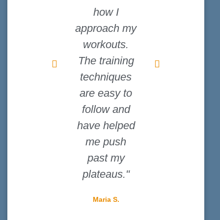
how I
never knew
approach my
how much of
workouts.
a difference
The training
the right
techniques
shoes could
are easy to
make until I
follow and
read their
have helped
guides."
me push
David L.
past my
plateaus."
Maria S.