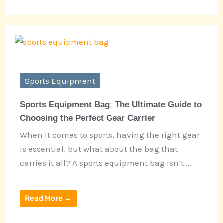
Sports Equipment
Sports Equipment Bag: The Ultimate Guide to
Choosing the Perfect Gear Carrier
When it comes to sports, having the right gear
is essential, but what about the bag that
carries it all? A sports equipment bag isn’t ...
Read More →