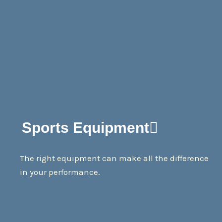
Sports Equipment
The right equipment can make all the difference
in your performance.