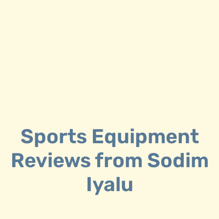
F
E
Sports Equipment
Reviews from Sodim
Iyalu