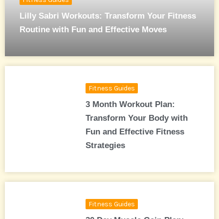
Lilly Sabri Workouts: Transform Your Fitness
Routine with Fun and Effective Moves
Fitness Guides
3 Month Workout Plan:
Transform Your Body with
Fun and Effective Fitness
Strategies
Fitness Guides