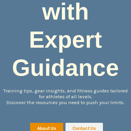
with
Expert
Guidance
Training tips, gear insights, and fitness guides tailored
for athletes of all levels.
Discover the resources you need to push your limits.
About Us
Contact Us