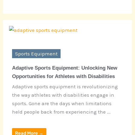
Sports Equipment
Adaptive Sports Equipment: Unlocking New
Opportunities for Athletes with Disabilities
Adaptive sports equipment is revolutionizing
the way athletes with disabilities engage in
sports. Gone are the days when limitations
held people back from experiencing the ...
Read More →