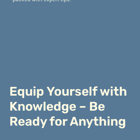
Equip Yourself with
Knowledge – Be
Ready for Anything