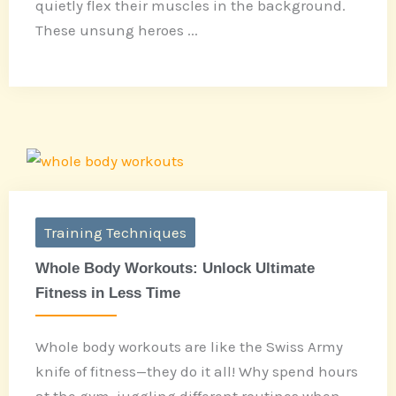
quietly flex their muscles in the background.
These unsung heroes ...
Training Techniques
Whole Body Workouts: Unlock Ultimate
Fitness in Less Time
Whole body workouts are like the Swiss Army
knife of fitness—they do it all! Why spend hours
at the gym, juggling different routines when