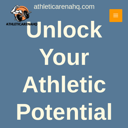
Skip
athleticarenahq.com
to
content
Unlock
Your
Athletic
Potential