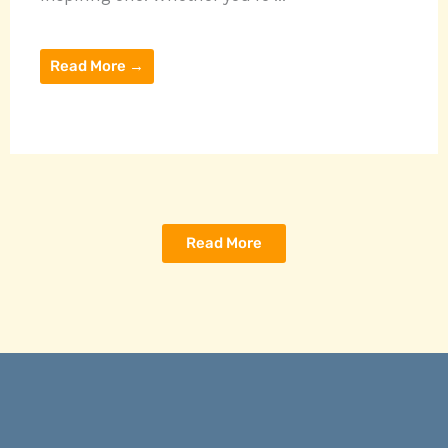
Read More →
Read More