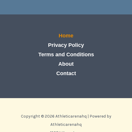
Home
Privacy Policy
Terms and Conditions
About
Contact
Copyright © 2026 Athleticarenahq | Powered by
Athleticarenahq