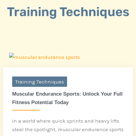
Training Techniques
Training Techniques
Muscular Endurance Sports: Unlock Your Full
Fitness Potential Today
In a world where quick sprints and heavy lifts
steal the spotlight, muscular endurance sports