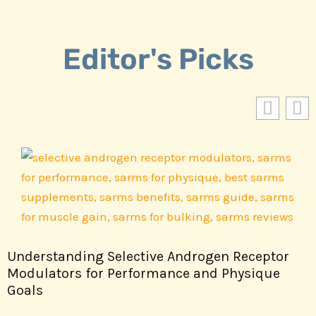
Editor's Picks
Understanding Selective Androgen Receptor
Modulators for Performance and Physique
Goals