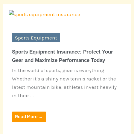
Sports Equipment
Sports Equipment Insurance: Protect Your
Gear and Maximize Performance Today
In the world of sports, gear is everything.
Whether it’s a shiny new tennis racket or the
latest mountain bike, athletes invest heavily
in their ...
Read More →