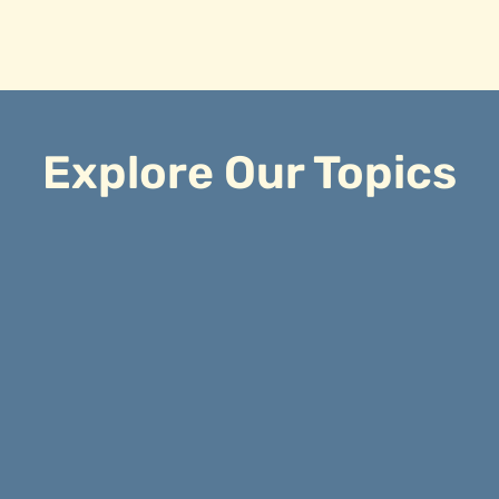
Explore Our Topics