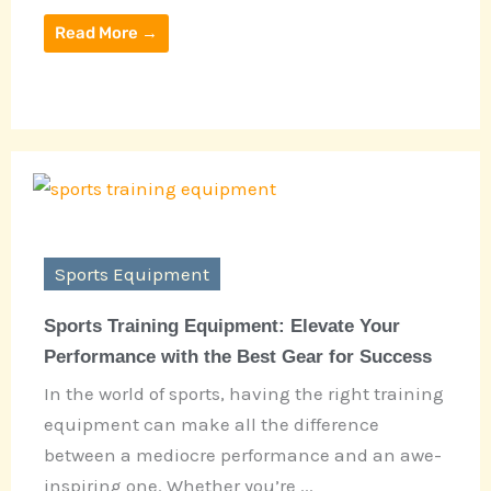
Read More →
Sports Equipment
Sports Training Equipment: Elevate Your
Performance with the Best Gear for Success
In the world of sports, having the right training
equipment can make all the difference
between a mediocre performance and an awe-
inspiring one. Whether you’re ...