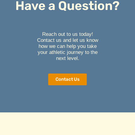
Have a Question?
Reach out to us today!
Contact us and let us know
how we can help you take
your athletic journey to the
next level.
Contact Us