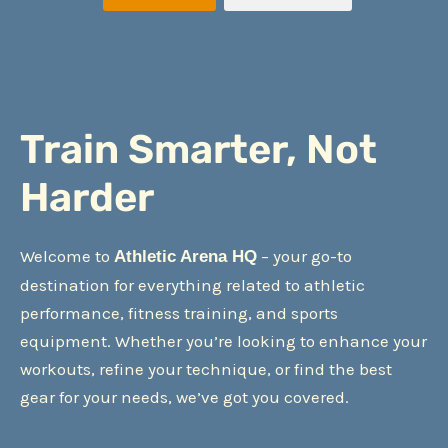
Train Smarter, Not
Harder
Welcome to
– your go-to
Athletic Arena HQ
destination for everything related to athletic
performance, fitness training, and sports
equipment. Whether you’re looking to enhance your
workouts, refine your technique, or find the best
gear for your needs, we’ve got you covered.