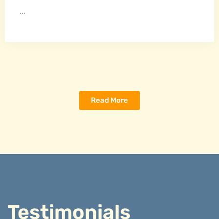
...
Read More
Testimonials