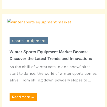
Sports Equipment
Winter Sports Equipment Market Booms:
Discover the Latest Trends and Innovations
As the chill of winter sets in and snowflakes
start to dance, the world of winter sports comes
alive. From skiing down powdery slopes to ...
Read More →