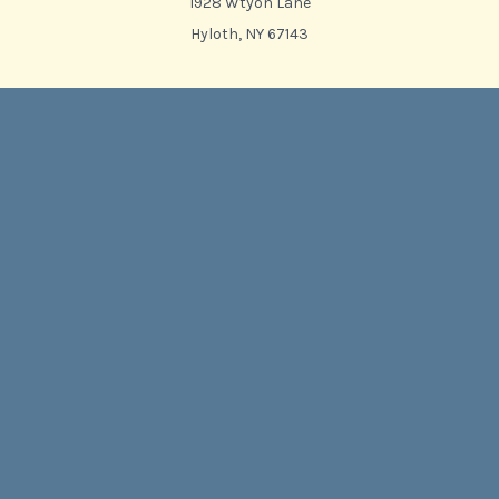
1928 Wtyon Lane
Hyloth, NY 67143