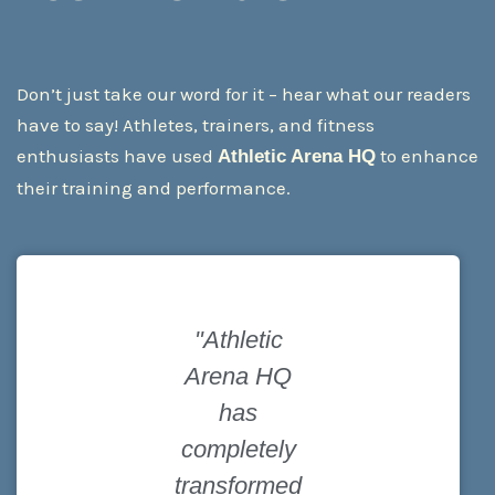
Don’t just take our word for it – hear what our readers
have to say! Athletes, trainers, and fitness
enthusiasts have used
to enhance
Athletic Arena HQ
their training and performance.
"Athletic
"The
Arena HQ
equipment
has
recommenda
completely
tions here
transformed
are spot on! I