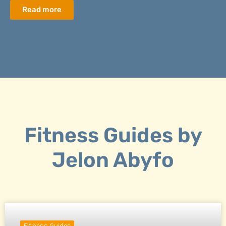
Read more
Fitness Guides by
Jelon Abyfo
Fitness Guides