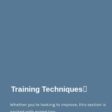
Training Techniques
Whether you’re looking to improve, this section is
packed with expert tips.