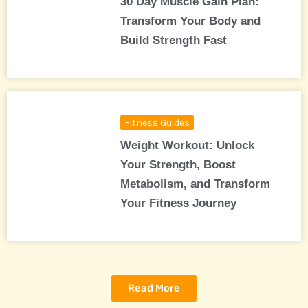
30 Day Muscle Gain Plan:
Transform Your Body and
Build Strength Fast
Fitness Guides
Weight Workout: Unlock
Your Strength, Boost
Metabolism, and Transform
Your Fitness Journey
Read More