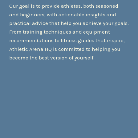
Our goal is to provide athletes, both seasoned
and beginners, with actionable insights and
practical advice that help you achieve your goals.
From training techniques and equipment
recommendations to fitness guides that inspire,
Athletic Arena HQ is committed to helping you
become the best version of yourself.