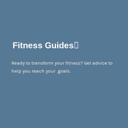
Fitness Guides
Ready to transform your fitness? Get advice to
help you reach your goals.