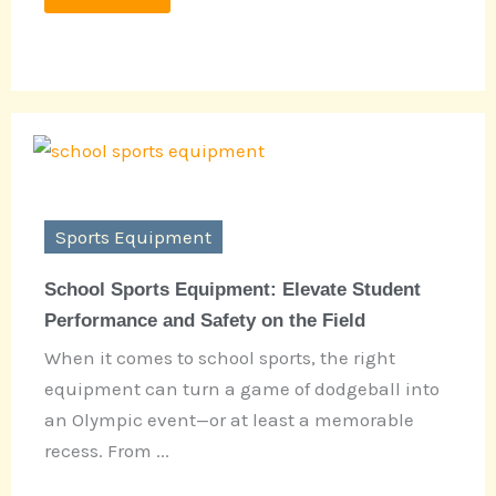
Sports Equipment
School Sports Equipment: Elevate Student
Performance and Safety on the Field
When it comes to school sports, the right
equipment can turn a game of dodgeball into
an Olympic event—or at least a memorable
recess. From ...